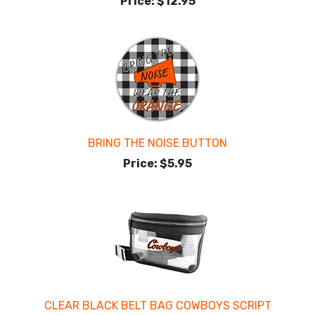
Price:
$12.95
BRING THE NOISE BUTTON
Price:
$5.95
CLEAR BLACK BELT BAG COWBOYS SCRIPT