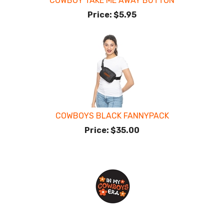
COWBOY TAKE ME AWAY BUTTON
Price:
$5.95
COWBOYS BLACK FANNYPACK
Price:
$35.00