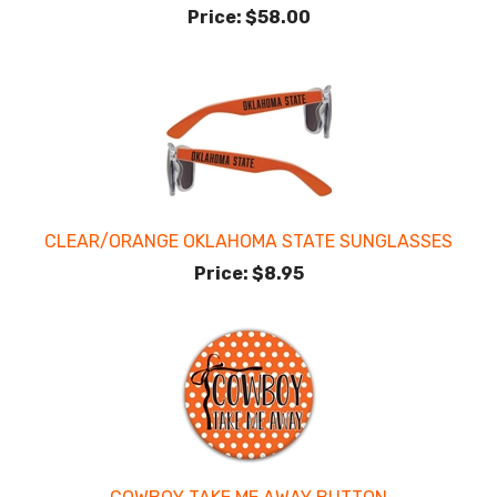
Price:
$58.00
CLEAR/ORANGE OKLAHOMA STATE SUNGLASSES
Price:
$8.95