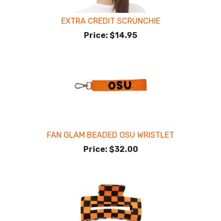
EXTRA CREDIT SCRUNCHIE
Price:
$14.95
FAN GLAM BEADED OSU WRISTLET
Price:
$32.00