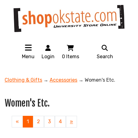
Menu
Login
0
Items
Search
Clothing & Gifts
→
Accessories
→ Women's Etc.
Women's Etc.
«
Current
1
Page
2
Page
3
Page
4
Next
»
Page
Page