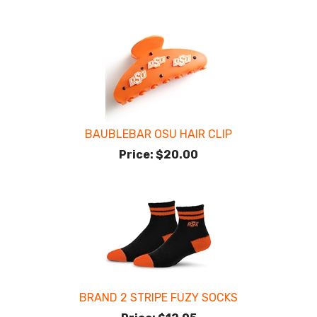
BAUBLEBAR OSU HAIR CLIP
Price:
$20.00
BRAND 2 STRIPE FUZY SOCKS