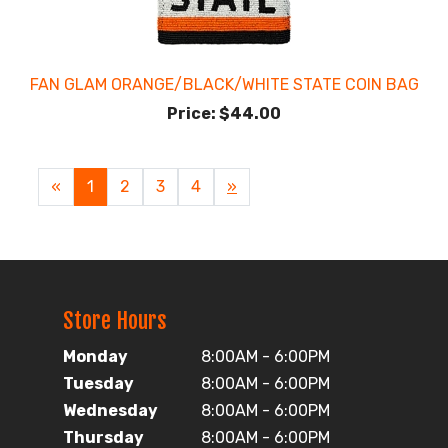
FAN GLAM ORANGE/BLACK/WHITE STATE COIN BAG
Price:
$44.00
«
Current
1
Page
2
Page
3
Page
4
Next
»
Page
Page
Store Hours
Monday
8:00AM - 6:00PM
Tuesday
8:00AM - 6:00PM
Wednesday
8:00AM - 6:00PM
Thursday
8:00AM - 6:00PM