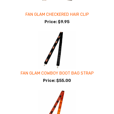
FAN GLAM CHECKERED HAIR CLIP
Price:
$9.95
FAN GLAM COWBOY BOOT BAG STRAP
Price:
$55.00