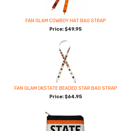
FAN GLAM COWBOY HAT BAG STRAP
Price:
$49.95
FAN GLAM OKSTATE BEADED STAR BAG STRAP
Price:
$64.95