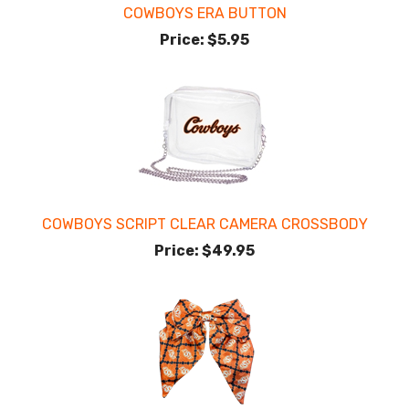
COWBOYS ERA BUTTON
Price:
$5.95
COWBOYS SCRIPT CLEAR CAMERA CROSSBODY
Price:
$49.95