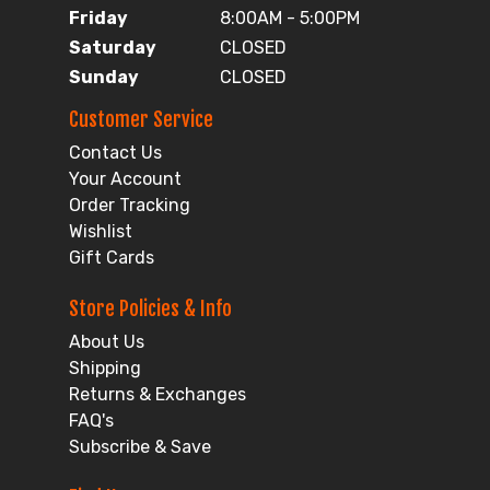
Friday
8:00AM - 5:00PM
Saturday
CLOSED
Sunday
CLOSED
Customer Service
Contact Us
Your Account
Order Tracking
Wishlist
Gift Cards
Store Policies & Info
About Us
Shipping
Returns & Exchanges
FAQ's
Subscribe & Save