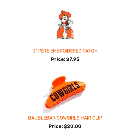
3" PETE EMBROIDERED PATCH
Price:
$7.95
BAUBLEBAR COWGIRLS HAIR CLIP
Price:
$20.00