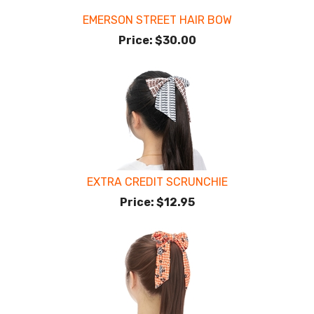
EMERSON STREET HAIR BOW
Price:
$30.00
EXTRA CREDIT SCRUNCHIE
Price:
$12.95