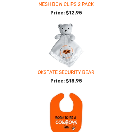
MESH BOW CLIPS 2 PACK
Price:
$12.95
OKSTATE SECURITY BEAR
Price:
$18.95