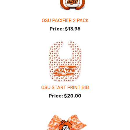
OSU PACIFIER 2 PACK
Price:
$13.95
OSU START PRINT BIB
Price:
$20.00