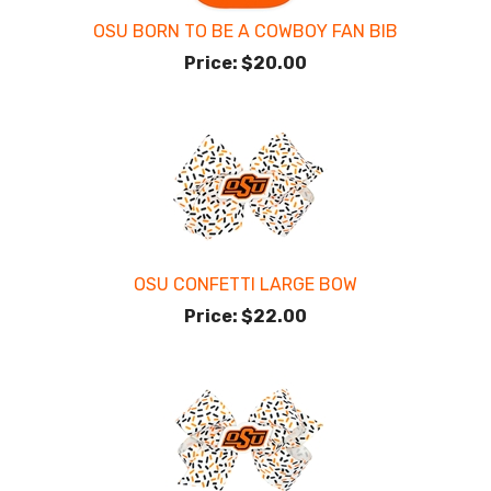
OSU BORN TO BE A COWBOY FAN BIB
Price:
$20.00
OSU CONFETTI LARGE BOW
Price:
$22.00