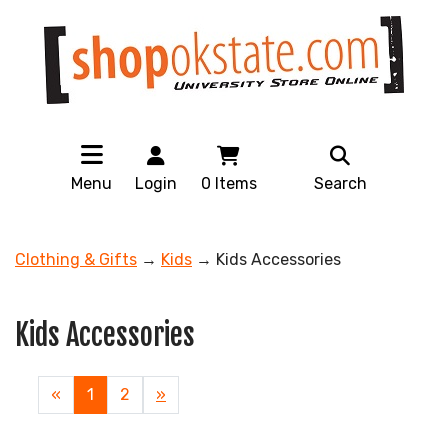
Menu
Login
0
Items
Search
Clothing & Gifts
→
Kids
→ Kids Accessories
Kids Accessories
«
Current
1
Page
2
Next
»
Page
Page