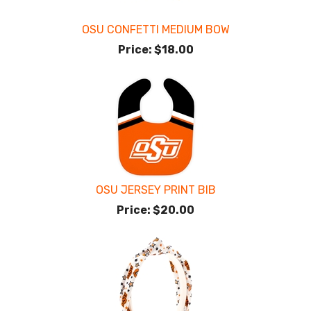
OSU CONFETTI MEDIUM BOW
Price:
$18.00
OSU JERSEY PRINT BIB
Price:
$20.00