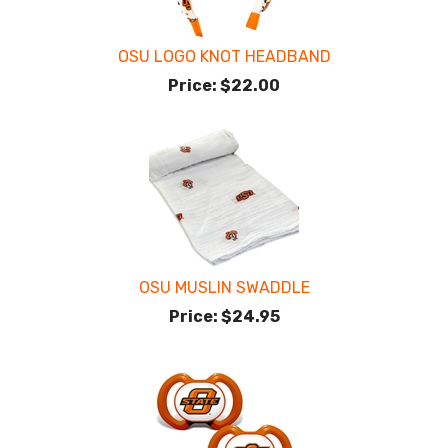
OSU LOGO KNOT HEADBAND
Price:
$22.00
OSU MUSLIN SWADDLE
Price:
$24.95