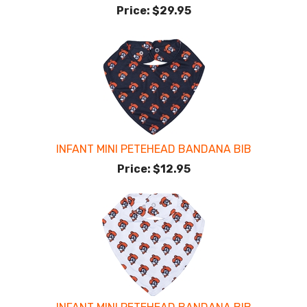
Price:
$29.95
INFANT MINI PETEHEAD BANDANA BIB
Price:
$12.95