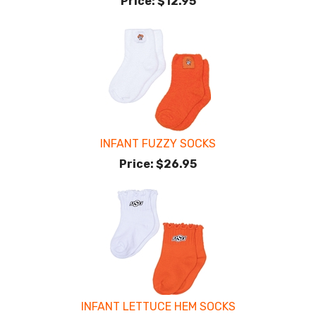
Price:
$12.95
INFANT FUZZY SOCKS
Price:
$26.95
INFANT LETTUCE HEM SOCKS