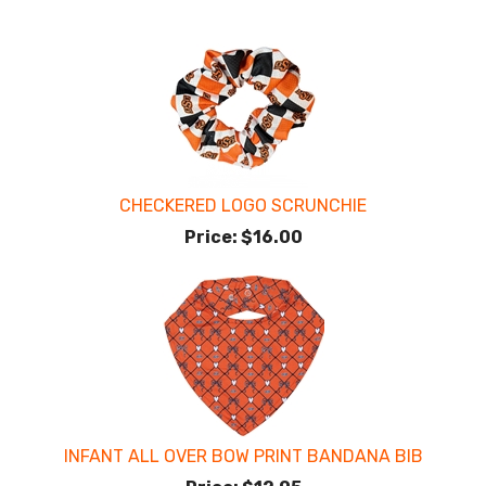
CHECKERED LOGO SCRUNCHIE
Price:
$16.00
INFANT ALL OVER BOW PRINT BANDANA BIB