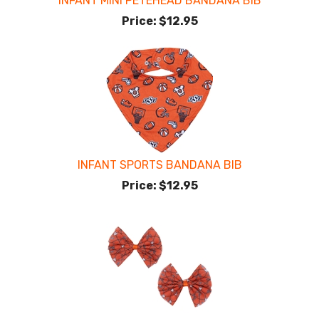
INFANT MINI PETEHEAD BANDANA BIB
Price:
$12.95
INFANT SPORTS BANDANA BIB
Price:
$12.95