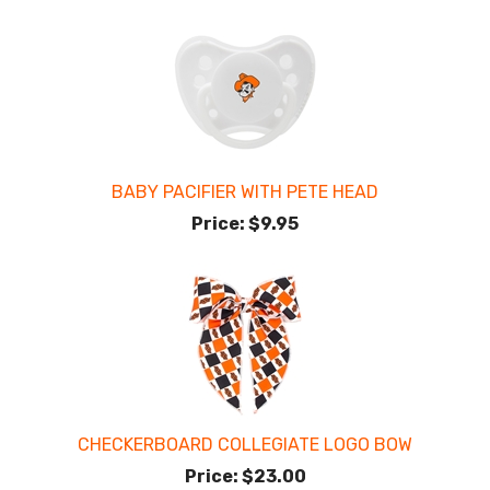
BABY PACIFIER WITH PETE HEAD
Price:
$9.95
CHECKERBOARD COLLEGIATE LOGO BOW
Price:
$23.00