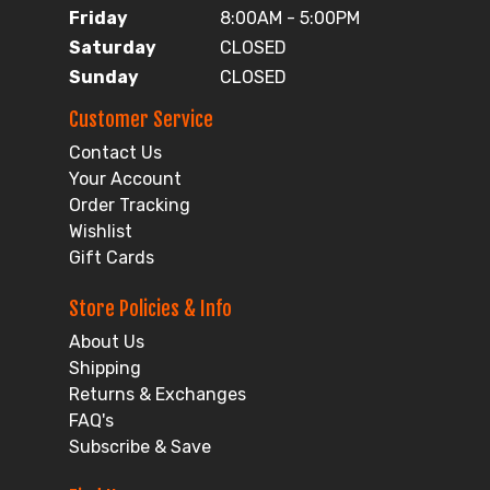
Friday
8:00AM - 5:00PM
Saturday
CLOSED
Sunday
CLOSED
Customer Service
Contact Us
Your Account
Order Tracking
Wishlist
Gift Cards
Store Policies & Info
About Us
Shipping
Returns & Exchanges
FAQ's
Subscribe & Save