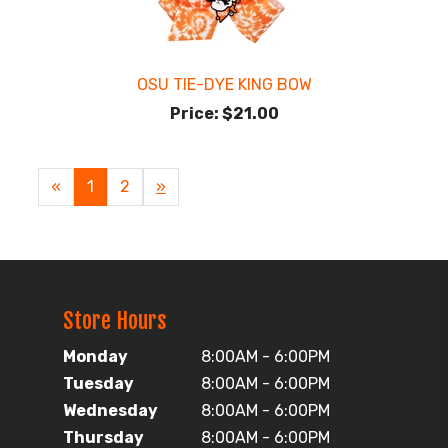
OSU TIE-DYE KING BOW
Price:
$21.00
«
Current
1
Page
2
Next
»
Page
Page
Store Hours
Monday
8:00AM - 6:00PM
Tuesday
8:00AM - 6:00PM
Wednesday
8:00AM - 6:00PM
Thursday
8:00AM - 6:00PM