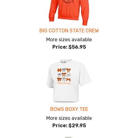
BIG COTTON STATE CREW
More sizes available
Price:
$56.95
BOWS BOXY TEE
More sizes available
Price:
$29.95