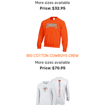
More sizes available
Price:
$32.95
BIG COTTON COWBOYS CREW
More sizes available
Price:
$70.95