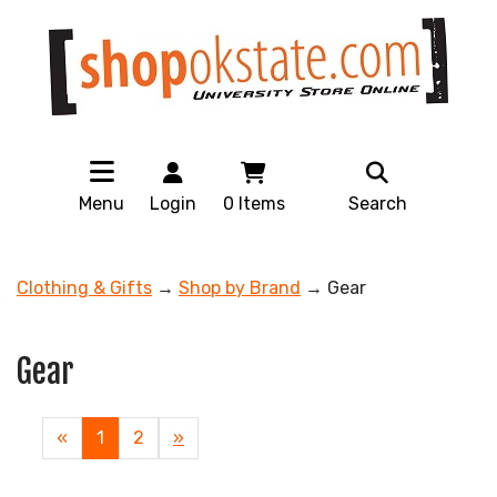
Menu
Login
0
Items
Search
Clothing & Gifts
→
Shop by Brand
→ Gear
Gear
«
Current
1
Page
2
Next
»
Page
Page