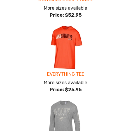
More sizes available
Price:
$52.95
EVERYTHING TEE
More sizes available
Price:
$25.95