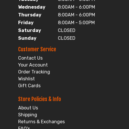
Wednesday
8:00AM - 6:00PM
Thursday
8:00AM - 6:00PM
Friday
8:00AM - 5:00PM
Saturday
CLOSED
Sunday
CLOSED
Customer Service
Contact Us
Your Account
Order Tracking
Wishlist
Gift Cards
Store Policies & Info
About Us
Shipping
Returns & Exchanges
FAQ's