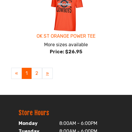
OK ST ORANGE POWER TEE
More sizes available
Price:
$26.95
«
Current
1
Page
2
Next
»
Page
Page
Store Hours
Monday
8:00AM - 6:00PM
Tuesday
8:00AM - 6:00PM