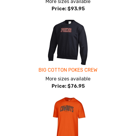
More sizes available
Price:
$93.95
BIG COTTON POKES CREW
More sizes available
Price:
$76.95