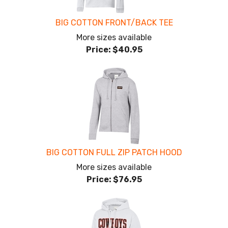
BIG COTTON FRONT/BACK TEE
More sizes available
Price:
$40.95
BIG COTTON FULL ZIP PATCH HOOD
More sizes available
Price:
$76.95