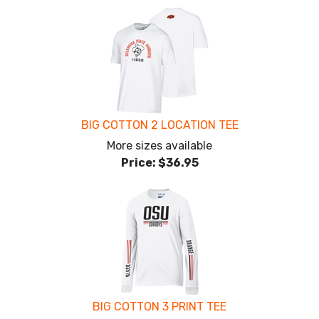
BIG COTTON 2 LOCATION TEE
More sizes available
Price:
$36.95
BIG COTTON 3 PRINT TEE