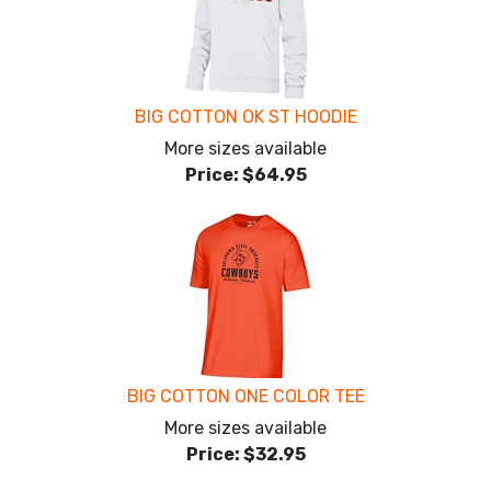
BIG COTTON OK ST HOODIE
More sizes available
Price:
$64.95
BIG COTTON ONE COLOR TEE
More sizes available
Price:
$32.95