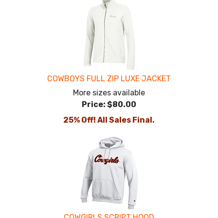
COWBOYS FULL ZIP LUXE JACKET
More sizes available
Price:
$80.00
25% Off! All Sales Final.
COWGIRLS SCRIPT HOOD