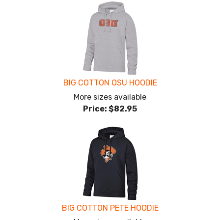
BIG COTTON OSU HOODIE
More sizes available
Price:
$82.95
BIG COTTON PETE HOODIE