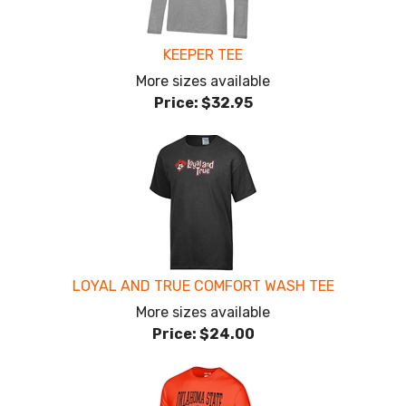
KEEPER TEE
More sizes available
Price:
$32.95
LOYAL AND TRUE COMFORT WASH TEE
More sizes available
Price:
$24.00