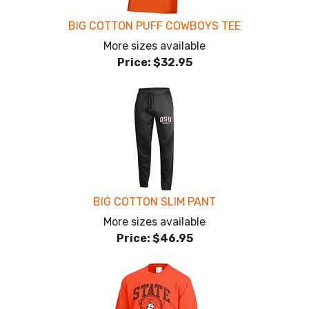
BIG COTTON PUFF COWBOYS TEE
More sizes available
Price:
$32.95
BIG COTTON SLIM PANT
More sizes available
Price:
$46.95