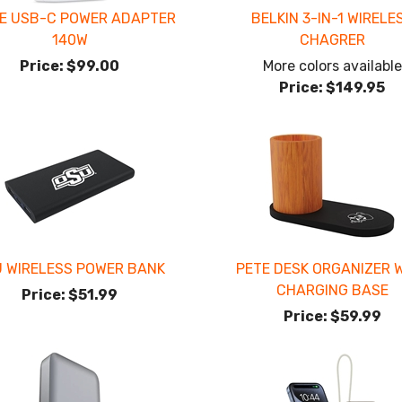
E USB-C POWER ADAPTER
BELKIN 3-IN-1 WIRELE
140W
CHAGRER
Price:
$99.00
More colors available
Price:
$149.95
 WIRELESS POWER BANK
PETE DESK ORGANIZER 
CHARGING BASE
Price:
$51.99
Price:
$59.99