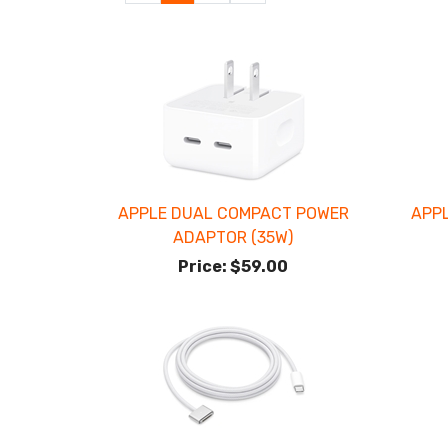
Page
Page
APPLE DUAL COMPACT POWER
APP
ADAPTOR (35W)
Price:
$59.00