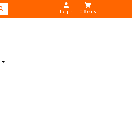
Login
0
Items
s