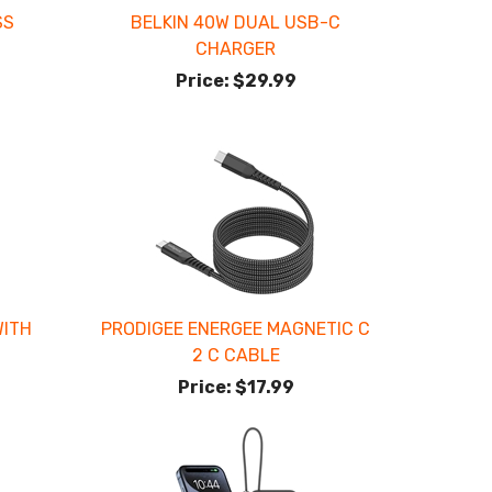
SS
BELKIN 40W DUAL USB-C
CHARGER
Price:
$29.99
WITH
PRODIGEE ENERGEE MAGNETIC C
2 C CABLE
Price:
$17.99