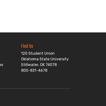
Find Us
120 Student Union
Oklahoma State University
es
Stillwater, OK 74078
800-831-4678