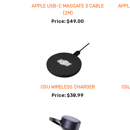
APPLE USB-C MAGSAFE 3 CABLE
APPL
(2M)
Price:
$49.00
OSU WIRELESS CHARGER
OSU
Price:
$38.99