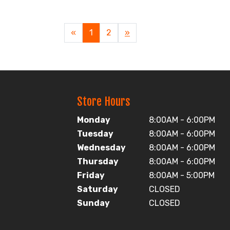
«
Current
1
Page
2
Next
»
Page
Page
Store Hours
Monday
8:00AM - 6:00PM
Tuesday
8:00AM - 6:00PM
Wednesday
8:00AM - 6:00PM
Thursday
8:00AM - 6:00PM
Friday
8:00AM - 5:00PM
Saturday
CLOSED
Sunday
CLOSED