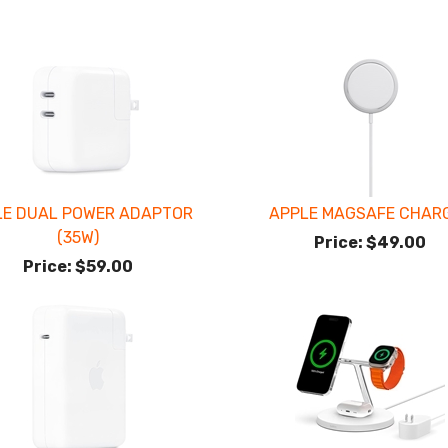
LE DUAL POWER ADAPTOR
APPLE MAGSAFE CHAR
(35W)
Price:
$49.00
Price:
$59.00