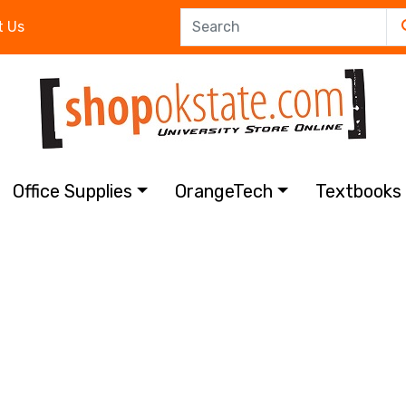
t Us
Office Supplies
OrangeTech
Textbook