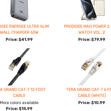
IGEE ENERGEE ULTRA SLIM
PRODIGEE MAG POWER 2 
WALL CHARGER 65W
WATCH VOL. 2
Price:
$41.99
Price:
$79.99
A GRAND CAT-7 12 FOOT
TERA GRAND CAT-7 6 F
CABLE
CABLE (WHITE)
More colors available
Price:
$10.99
Price:
$15.99