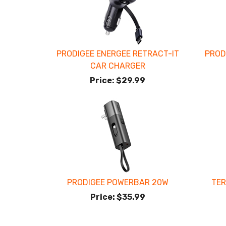
PRODIGEE ENERGEE RETRACT-IT
PROD
CAR CHARGER
Price:
$29.99
PRODIGEE POWERBAR 20W
TER
Price:
$35.99