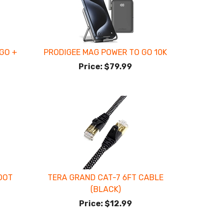
GO +
PRODIGEE MAG POWER TO GO 10K
Price:
$79.99
OOT
TERA GRAND CAT-7 6FT CABLE
(BLACK)
Price:
$12.99