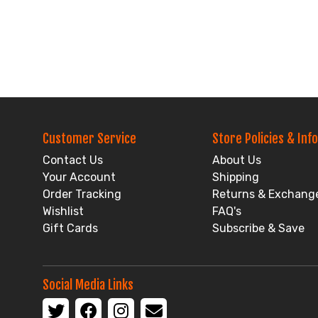
Customer Service
Store Policies & Info
Contact Us
About Us
Your Account
Shipping
Order Tracking
Returns & Exchang
Wishlist
FAQ's
Gift Cards
Subscribe & Save
Social Media Links