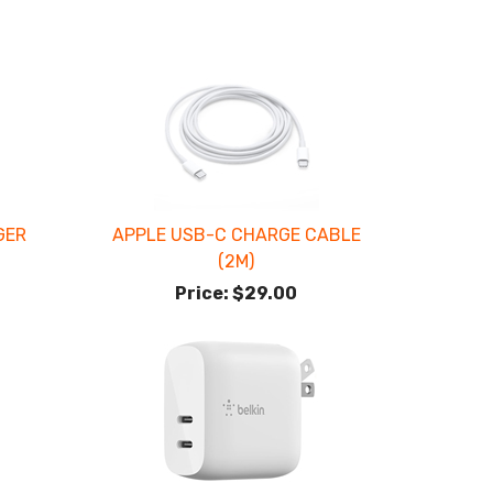
GER
APPLE USB-C CHARGE CABLE
(2M)
Price:
$29.00