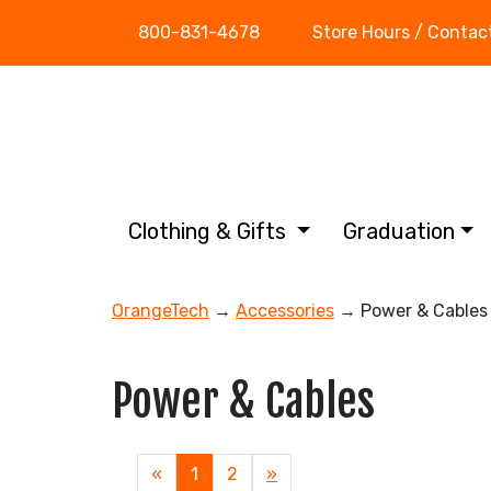
800-831-4678
Store Hours / Contac
Clothing & Gifts
Graduation
OrangeTech
→
Accessories
→ Power & Cables
Power & Cables
«
Current
1
Page
2
Next
»